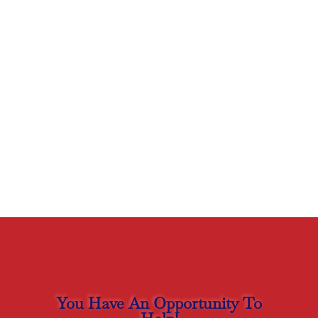
You Have An Opportunity To