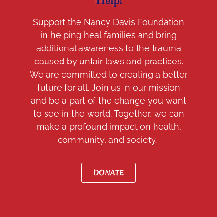
Help!
Support the Nancy Davis Foundation
in helping heal families and bring
additional awareness to the trauma
caused by unfair laws and practices.
We are committed to creating a better
future for all. Join us in our mission
and be a part of the change you want
to see in the world. Together, we can
make a profound impact on health,
community, and society.
DONATE