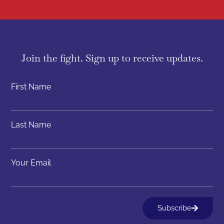
Join the fight. Sign up to receive updates.
First Name
Last Name
Your Email
Subscribe