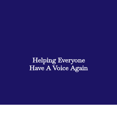
Helping
Everyone
Have A Voice Again