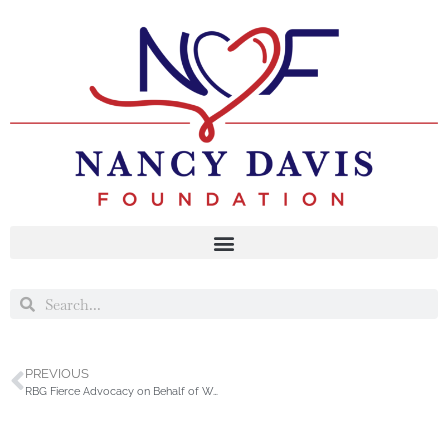
PREVIOUS
RBG Fierce Advocacy on Behalf of Women Award