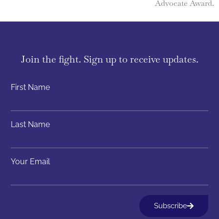
Advocate Award.
Join the fight. Sign up to receive updates.
First Name
Last Name
Your Email
Subscribe