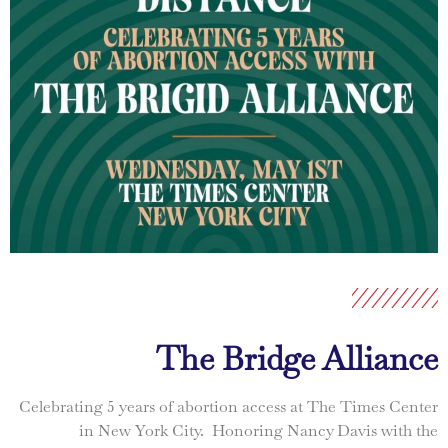
The Bridge Alliance
Celebrating 5 years of abortion access at The Times Center
in New York City. Honoring Nancy Davis with the