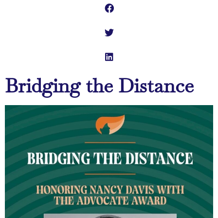
Bridging the Distance