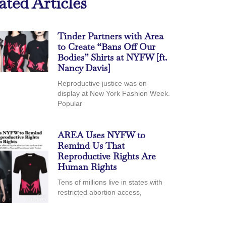
ated Articles
Tinder Partners with Area
to Create “Bans Off Our
Bodies” Shirts at NYFW [ft.
Nancy Davis]
Reproductive justice was on
display at New York Fashion Week.
Popular
AREA Uses NYFW to
Remind Us That
Reproductive Rights Are
Human Rights
Tens of millions live in states with
restricted abortion access,