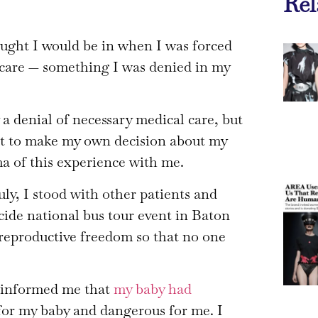
Rel
hought I would be in when I was forced
n care — something I was denied in my
a denial of necessary medical care, but
ht to make my own decision about my
ma of this experience with me.
July, I stood with other patients and
ecide national bus tour event in Baton
reproductive freedom so that no one
 informed me that
my baby had
l for my baby and dangerous for me. I