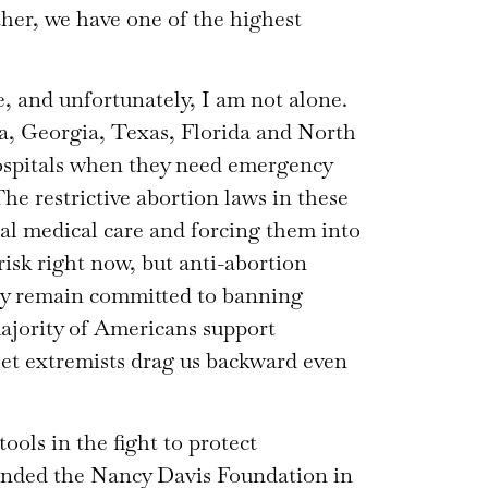
ther, we have one of the highest
 and unfortunately, I am not alone.
a, Georgia, Texas, Florida and North
ospitals when they need emergency
The restrictive abortion laws in these
cal medical care and forcing them into
 risk right now, but anti-abortion
hey remain committed to banning
ajority of Americans support
 let extremists drag us backward even
ools in the fight to protect
ounded the Nancy Davis Foundation in