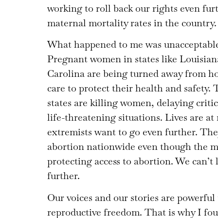
working to roll back our rights even fur
maternal mortality rates in the country.
What happened to me was unacceptable,
Pregnant women in states like Louisian
Carolina are being turned away from h
care to protect their health and safety. 
states are killing women, delaying criti
life-threatening situations. Lives are at
extremists want to go even further. T
abortion nationwide even though the m
protecting access to abortion. We can’t
further.
Our voices and our stories are powerful t
reproductive freedom. That is why I f