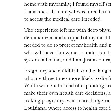
home with my family, I found myself scr
Louisiana. Ultimately, I was forced to tr
to access the medical care I needed.
The experience left me with deep physic
dehumanized and stripped of my most f
needed to do to protect my health and 
who will never know me or understand m
system failed me, and I am just as outra
Pregnancy and childbirth can be danger
who are three times more likely to die 
White women. Instead of expanding ac
make their own health care decisions, a
making pregnancy even more dangerous. 
Louisiana, where access to health care i