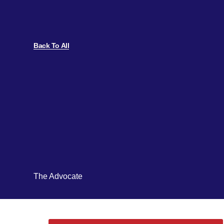
Back To All
The Advocate