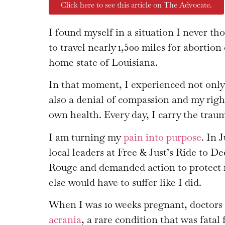
Click here to see this article on The Advocate.
I found myself in a situation I never t
to travel nearly 1,500 miles for abortio
home state of Louisiana.
In that moment, I experienced not only 
also a denial of compassion and my rig
own health. Every day, I carry the trau
I am turning my
pain into purpose
. In 
local leaders at Free & Just’s Ride to D
Rouge and demanded action to protect 
else would have to suffer like I did.
When I was 10 weeks pregnant, doctors
acrania
, a rare condition that was fata