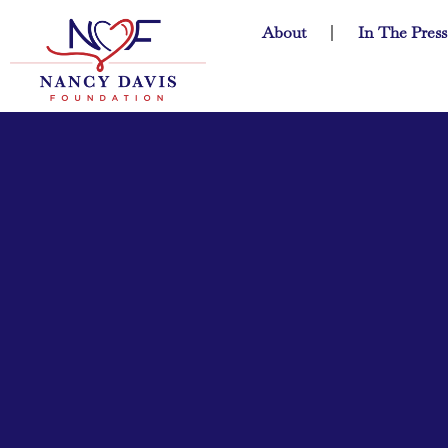
About
In The Press