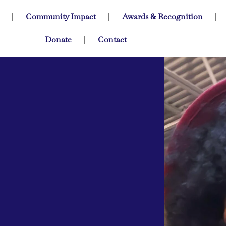
Community Impact
Awards & Recognition
Donate
Contact