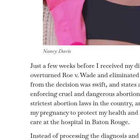
Nancy Davis
Just a few weeks before I received my 
overturned Roe v. Wade and eliminated t
from the decision was swift, and states
enforcing cruel and dangerous abortion
strictest abortion laws in the country,
my pregnancy to protect my health and sa
care at the hospital in Baton Rouge.
Instead of processing the diagnosis and