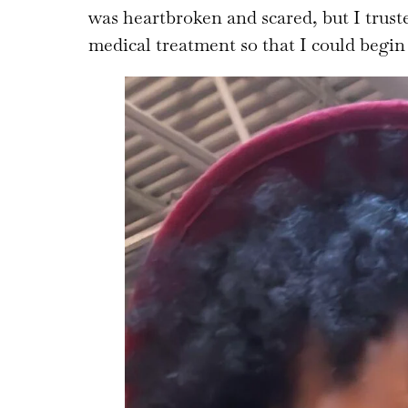
was heartbroken and scared, but I trust
medical treatment so that I could begin