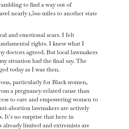
ambling to find a way out of
avel nearly 1,500 miles to another state
al and emotional scars. I felt
undamental rights. I knew what I
my doctors agreed. But local lawmakers
y situation had the final say. The
ged today as I was then.
ous, particularly for Black women,
from a pregnancy-related cause than
cess to care and empowering women to
nti-abortion lawmakers are actively
It’s no surprise that here in
s already limited and extremists are