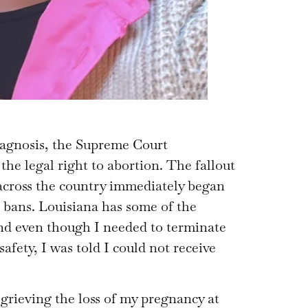
diagnosis, the Supreme Court
he legal right to abortion. The fallout
 across the country immediately began
 bans. Louisiana has some of the
 and even though I needed to terminate
fety, I was told I could not receive
 grieving the loss of my pregnancy at