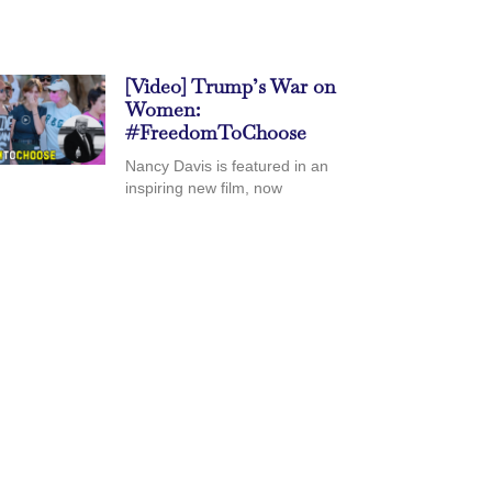
[Video] Trump’s War on
Women:
#FreedomToChoose
Nancy Davis is featured in an
inspiring new film, now