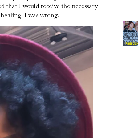
ed that I would receive the necessary
 healing. I was wrong.