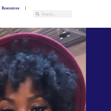
Resources